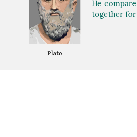
He compared
together for
Plat
o