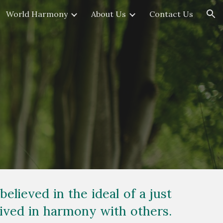
World Harmony
About Us
Contact Us
ion
believed in the ideal of a just
 lived in harmony with others.