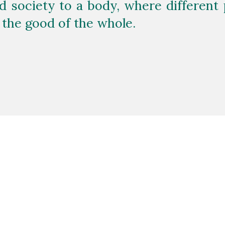
 society to a body, where different p
 the good of the whole.