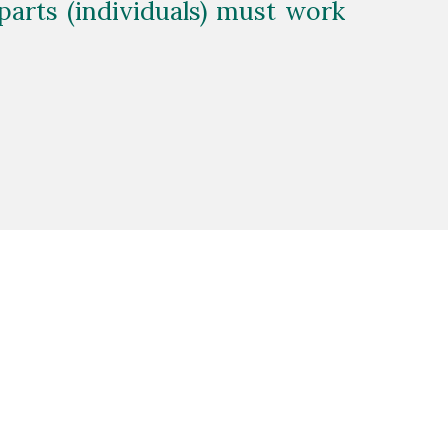
arts (individuals) must work