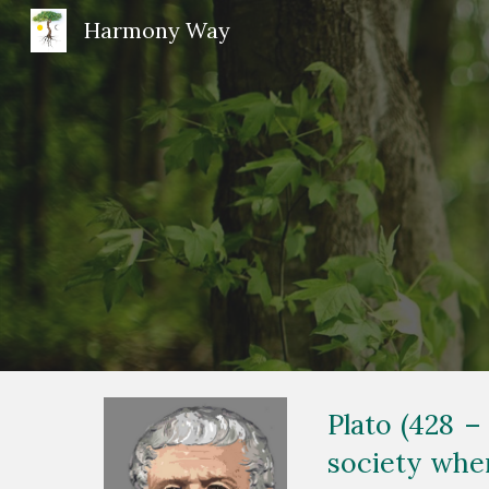
Harmony Way
Sk
Plato (428 –
society wher