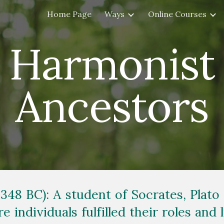
Home Page
Ways
Online Courses
ip to main content
Skip to navigat
Harmonist
Ancestors
 348 BC): A student of Socrates, Plato 
e individuals fulfilled their roles and