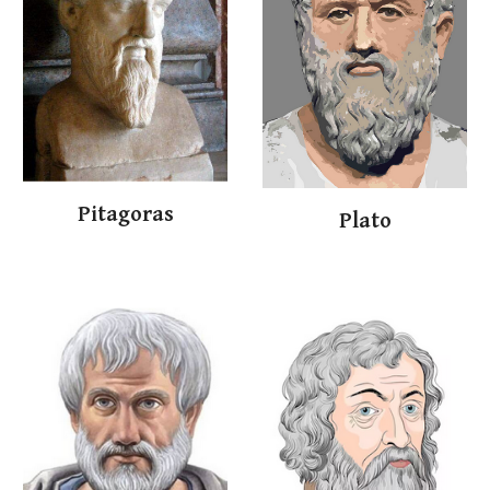
Pit
a
goras
Plat
o