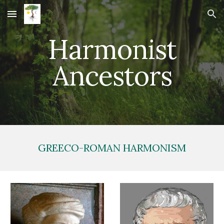
Skip to main content
Skip to navigation
Harmonist
Ancestors
GREECO-ROMAN HARMONISM