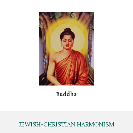
Buddha
JEWISH-CHRISTIAN HARMONISM