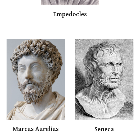
Empedocles
Marc
us
Aur
elius
S
e
neca