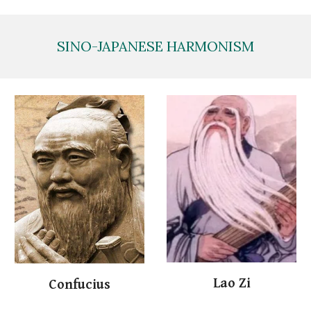
SINO-JAPANESE HARMONISM
Lao
Zi
Conf
ucius