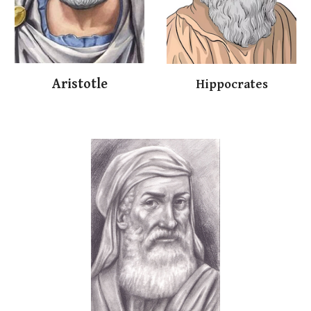
Arist
o
t
le
Hippocrates