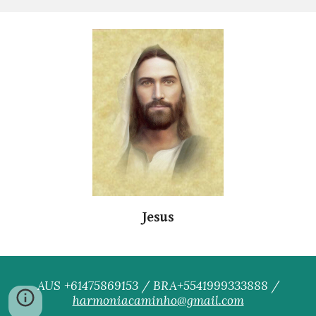
Jesus
AUS +61475869153 / BRA+5541999333888 /
harmoniacaminho@gmail.com