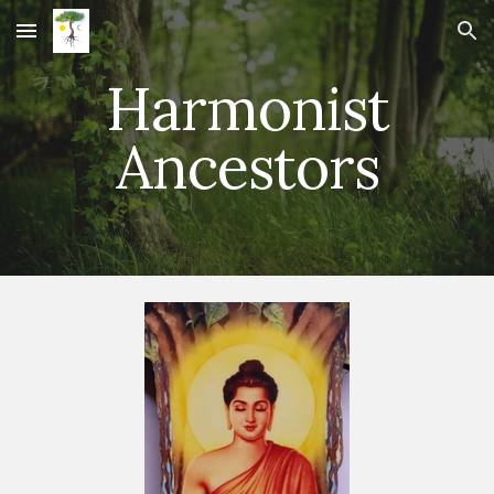
Skip to main content
Skip to navigation
Harmonist
Ancestors