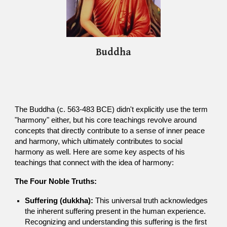
Buddha
The Buddha (c. 563-483 BCE) didn't explicitly use the term
"harmony" either, but his core teachings revolve around
concepts that directly contribute to a sense of inner peace
and harmony, which ultimately contributes to social
harmony as well. Here are some key aspects of his
teachings that connect with the idea of harmony:
The Four Noble Truths:
Suffering (dukkha):
This universal truth acknowledges
the inherent suffering present in the human experience.
Recognizing and understanding this suffering is the first