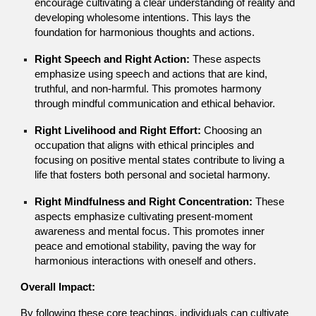
encourage cultivating a clear understanding of reality and
developing wholesome intentions. This lays the
foundation for harmonious thoughts and actions.
Right Speech and Right Action:
These aspects
emphasize using speech and actions that are kind,
truthful, and non-harmful. This promotes harmony
through mindful communication and ethical behavior.
Right Livelihood and Right Effort:
Choosing an
occupation that aligns with ethical principles and
focusing on positive mental states contribute to living a
life that fosters both personal and societal harmony.
Right Mindfulness and Right Concentration:
These
aspects emphasize cultivating present-moment
awareness and mental focus. This promotes inner
peace and emotional stability, paving the way for
harmonious interactions with oneself and others.
Overall Impact:
By following these core teachings, individuals can cultivate