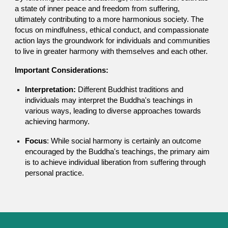
a state of inner peace and freedom from suffering,
ultimately contributing to a more harmonious society. The
focus on mindfulness, ethical conduct, and compassionate
action lays the groundwork for individuals and communities
to live in greater harmony with themselves and each other.
Important Considerations:
Interpretation:
Different Buddhist traditions and
individuals may interpret the Buddha's teachings in
various ways, leading to diverse approaches towards
achieving harmony.
Focus
: While social harmony is certainly an outcome
encouraged by the Buddha's teachings, the primary aim
is to achieve individual liberation from suffering through
personal practice.