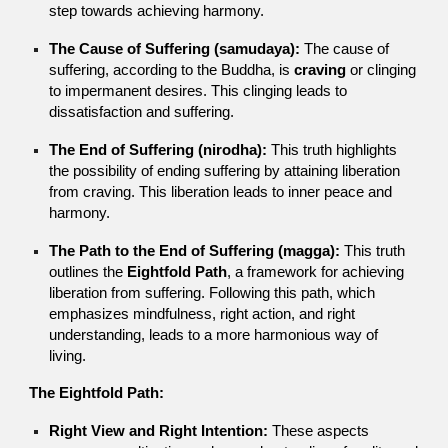
step towards achieving harmony.
The Cause of Suffering (samudaya):
The cause of
suffering, according to the Buddha, is
craving
or clinging
to impermanent desires. This clinging leads to
dissatisfaction and suffering.
The End of Suffering (nirodha):
This truth highlights
the possibility of ending suffering by attaining liberation
from craving. This liberation leads to inner peace and
harmony.
The Path to the End of Suffering (magga):
This truth
outlines the
Eightfold Path
, a framework for achieving
liberation from suffering. Following this path, which
emphasizes mindfulness, right action, and right
understanding, leads to a more harmonious way of
living.
The Eightfold Path:
Right View and Right Intention:
These aspects